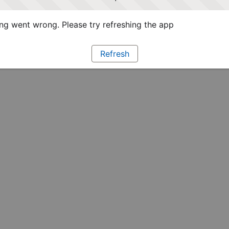
g went wrong. Please try refreshing the app
Refresh