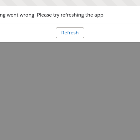
g went wrong. Please try refreshing the app
Refresh